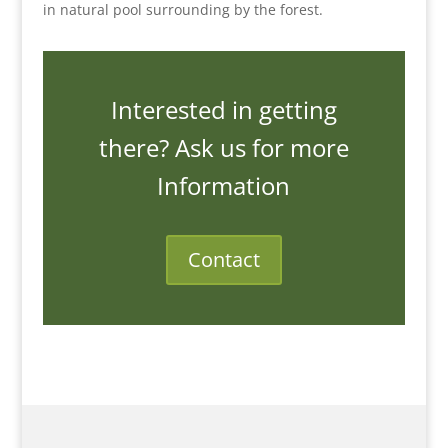
in natural pool surrounding by the forest.
Interested in getting
there? Ask us for more
Information
Contact