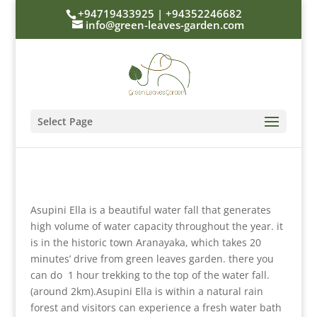
+94719433925 | +94352246682
info@green-leaves-garden.com
Select Page
Asupini Ella is a beautiful water fall that generates
high volume of water capacity throughout the year. it
is in the historic town Aranayaka, which takes 20
minutes’ drive from green leaves garden. there you
can do 1 hour trekking to the top of the water fall.
(around 2km).Asupini Ella is within a natural rain
forest and visitors can experience a fresh water bath