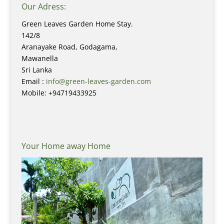
Our Adress:
Green Leaves Garden Home Stay.
142/8
Aranayake Road, Godagama,
Mawanella
Sri Lanka
Email :
info@green-leaves-garden.com
Mobile: +94719433925
Your Home away Home