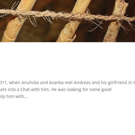
2011, when Anuhska and Asanka met Andreas and his girlfriend in 
ets into a Chat with him. He was looking for some good
p him with...