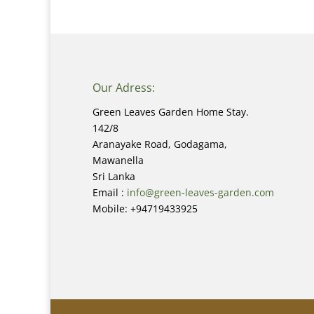
Our Adress:
Green Leaves Garden Home Stay.
142/8
Aranayake Road, Godagama,
Mawanella
Sri Lanka
Email :
info@green-leaves-garden.com
Mobile: +94719433925