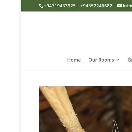
+94719433925 | +94352246682
inf
Home
Our Rooms
G