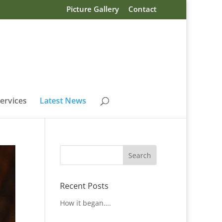
Picture Gallery
Contact
ervices
Latest News
Recent Posts
How it began….