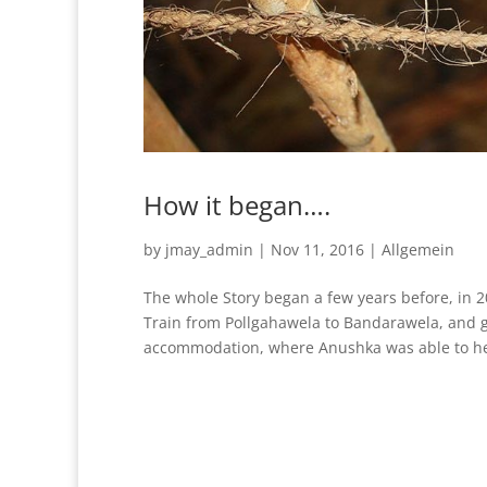
How it began….
by
jmay_admin
|
Nov 11, 2016
|
Allgemein
The whole Story began a few years before, in 
Train from Pollgahawela to Bandarawela, and g
accommodation, where Anushka was able to hel