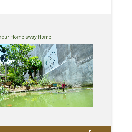
Your Home away Home