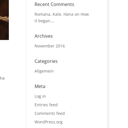
Recent Comments
Romana, Kate, Hana
on
How
it began….
Archives
November 2016
Categories
Allgemein
the
Meta
Log in
Entries feed
Comments feed
WordPress.org