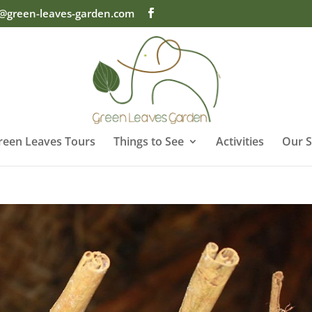
o@green-leaves-garden.com
reen Leaves Tours
Things to See
Activities
Our S