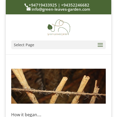
+94719433925 | +94352246682
info@green-leaves-garden.com
Select Page
How it began….