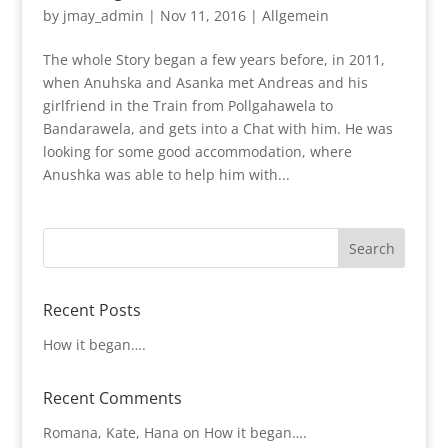
by
jmay_admin
|
Nov 11, 2016
|
Allgemein
The whole Story began a few years before, in 2011,
when Anuhska and Asanka met Andreas and his
girlfriend in the Train from Pollgahawela to
Bandarawela, and gets into a Chat with him. He was
looking for some good accommodation, where
Anushka was able to help him with...
Recent Posts
How it began….
Recent Comments
Romana, Kate, Hana
on
How it began….