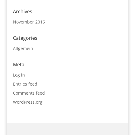
Archives
November 2016
Categories
Allgemein
Meta
Log in
Entries feed
Comments feed
WordPress.org