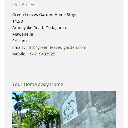
Our Adress:
Green Leaves Garden Home Stay.
142/8
Aranayake Road, Godagama,
Mawanella
Sri Lanka
Email :
info@green-leaves-garden.com
Mobile: +94719433925
Your Home away Home